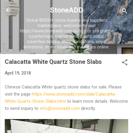
Skip to main content
StoneADD
Global 80000+ stone buyers and suppliers
marketplace, welcome to visit
https://www.stoneadd.com to buy or sell granite
countertops, marble tiles, quartz slabs,
travertine blocks, slate, sandstone, onyx,
limestone, stone tools and machines online.
Calacatta White Quartz Stone Slabs
April 19, 2018
Chinese Calacatta White quartz stone slabs for sale. Please
visit the page
https://www.stoneadd.com/slab/Calacatta-
White-Quartz-Stone-Slabs.html
to learn more details. Welcome
to send inquiry to
info@stoneadd.com
directly.