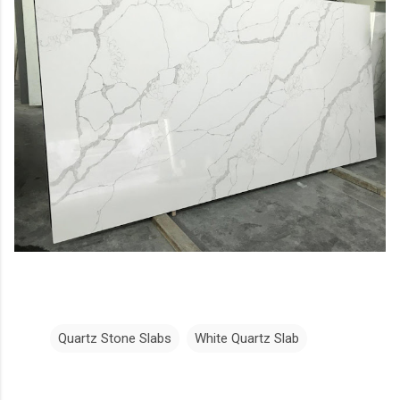
Quartz Stone Slabs
White Quartz Slab
C