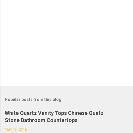
Popular posts from this blog
White Quartz Vanity Tops Chinese Quatz
Stone Bathroom Countertops
May 16, 2018