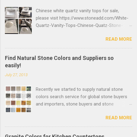
Chinese white quartz vanity tops for sale,
please visit https://www.stoneadd.com/White-
Quartz-Vanity-Tops-Chinese-Quatz-Stone-
Bathroom-Countertops-P27699 to buy top
READ MORE
quality quartz stone bathroom countertops,
you can send inquiry online or send email to
info@stoneadd.com to get the best price.
Find Natural Stone Colors and Suppliers so
easily!
July 27, 2013
Recently we started to supply natural stone
colors search service for global stone buyers
and importers, stone buyers and stone
importers can find the suitable stone colors
READ MORE
and suppliers easily. More than 1000 natural
stone clear photos will be added quickly.
Welcome Stone Suppliers to post your stone
Granite Colors for Kitchen Countertops