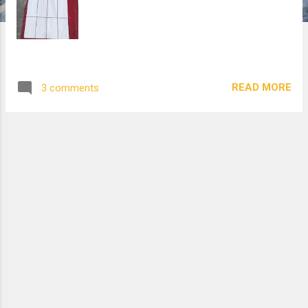
READ MORE
3 comments