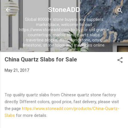
Skip to main content
StoneADD
Global 80000+ stone buyers and suppliers
marketplace, welcome to visit
https://www.stoneadd.com to buy or sell granite
countertops, marble tiles, quartz slabs,
travertine blocks, slate, sandstone, onyx,
limestone, stone tools and machines online.
China Quartz Slabs for Sale
May 21, 2017
Top quality quartz slabs from Chinese quartz stone factory
directly. Different colors, good price, fast delivery, please visit
the page
https://www.stoneadd.com/products/China-Quartz-
Slabs
for more details.