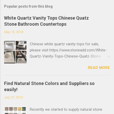
Popular posts from this blog
White Quartz Vanity Tops Chinese Quatz
Stone Bathroom Countertops
May 16, 2018
Chinese white quartz vanity tops for sale,
please visit https://www.stoneadd.com/White-
Quartz-Vanity-Tops-Chinese-Quatz-Stone-
Bathroom-Countertops-P27699 to buy top
READ MORE
quality quartz stone bathroom countertops,
you can send inquiry online or send email to
info@stoneadd.com to get the best price.
Find Natural Stone Colors and Suppliers so
easily!
July 27, 2013
Recently we started to supply natural stone