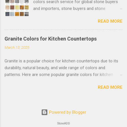
colors search service for global stone buyers
and importers, stone buyers and stone
importers can find the suitable stone colors
READ MORE
and suppliers easily. More than 1000 natural
stone clear photos will be added quickly.
Welcome Stone Suppliers to post your stone
Granite Colors for Kitchen Countertops
products on www.stoneadd.com , stone buyers
March 13, 2025
can find the natural stone colors here: Natural
Stone Colors .
Granite is a popular choice for kitchen countertops due to its
durability, natural beauty, and wide range of colors and
patterns. Here are some popular granite colors for kitchen
countertops, categorized by their tone and style: **Light-
READ MORE
Colored Granite** (Brightens the kitchen and creates a
spacious feel) 1. Alaska White: White background with gray and
black speckles. 2. White Ice: Soft white with subtle gray and
brown veins. 3. Bianco Antico: Creamy white with flecks of
Powered by Blogger
brown, gold, and gray. 4. Colonial White: Light beige with soft
gray and brown patterns. 5. Santa Cecilia: Light beige with gold
StoneADD