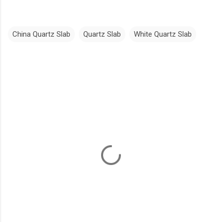
China Quartz Slab
Quartz Slab
White Quartz Slab
C
o
m
m
e
n
t
s